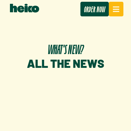
ORDER NOW
WHAT'S NEW?
ALL THE NEWS