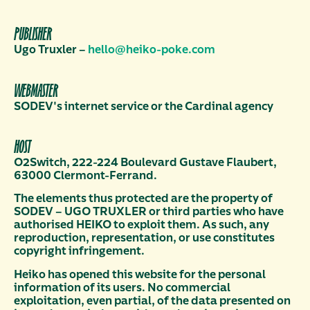
PUBLISHER
Ugo Truxler –
hello@heiko-poke.com
WEBMASTER
SODEV's internet service or the Cardinal agency
HOST
O2Switch, 222-224 Boulevard Gustave Flaubert,
63000 Clermont-Ferrand.
The elements thus protected are the property of
SODEV – UGO TRUXLER or third parties who have
authorised HEIKO to exploit them. As such, any
reproduction, representation, or use constitutes
copyright infringement.
Heiko has opened this website for the personal
information of its users. No commercial
exploitation, even partial, of the data presented on