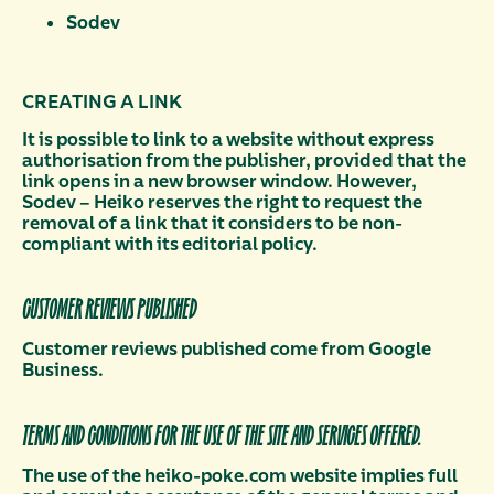
Sodev
CREATING A LINK
It is possible to link to a website without express
authorisation from the publisher, provided that the
link opens in a new browser window. However,
Sodev – Heiko reserves the right to request the
removal of a link that it considers to be non-
compliant with its editorial policy.
CUSTOMER REVIEWS PUBLISHED
Customer reviews published come from Google
Business.
TERMS AND CONDITIONS FOR THE USE OF THE SITE AND SERVICES OFFERED.
The use of the heiko-poke.com website implies full