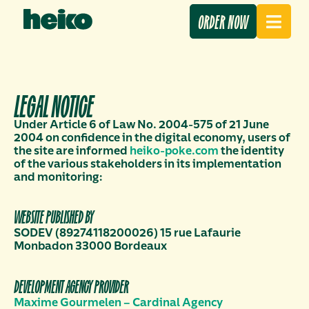
ORDER NOW
LEGAL NOTICE
Under Article 6 of Law No. 2004-575 of 21 June
2004 on confidence in the digital economy, users of
the site are informed
heiko-poke.com
the identity
of the various stakeholders in its implementation
and monitoring:
WEBSITE PUBLISHED BY
SODEV (89274118200026) 15 rue Lafaurie
Monbadon 33000 Bordeaux
DEVELOPMENT AGENCY PROVIDER
Maxime Gourmelen – Cardinal Agency