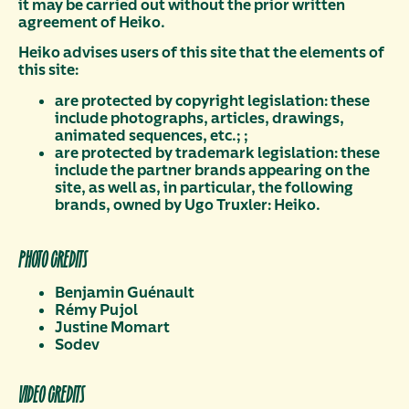
it may be carried out without the prior written
agreement of Heiko.
Heiko advises users of this site that the elements of
this site:
are protected by copyright legislation: these
include photographs, articles, drawings,
animated sequences, etc.; ;
are protected by trademark legislation: these
include the partner brands appearing on the
site, as well as, in particular, the following
brands, owned by Ugo Truxler: Heiko.
PHOTO CREDITS
Benjamin Guénault
Rémy Pujol
Justine Momart
Sodev
VIDEO CREDITS