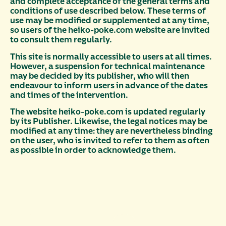
and complete acceptance of the general terms and
conditions of use described below. These terms of
use may be modified or supplemented at any time,
so users of the heiko-poke.com website are invited
to consult them regularly.
This site is normally accessible to users at all times.
However, a suspension for technical maintenance
may be decided by its publisher, who will then
endeavour to inform users in advance of the dates
and times of the intervention.
The website heiko-poke.com is updated regularly
by its Publisher. Likewise, the legal notices may be
modified at any time: they are nevertheless binding
on the user, who is invited to refer to them as often
as possible in order to acknowledge them.