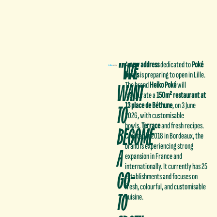
"WE
A
new address
dedicated to
Poké
bowls
is preparing to open in Lille.
WANT
The brand
Heiko Poké
will
inaugurate a
150m² restaurant at
TO
13 place de Béthune
, on 3 June
2026, with customisable
bowls,
Terrace
and fresh recipes.
BECOME
Created in 2018 in Bordeaux, the
brand is experiencing strong
A
expansion in France and
internationally. It currently has 25
GO-
establishments and focuses on
fresh, colourful, and customisable
TO
cuisine.