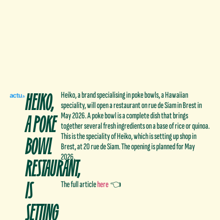
HEIKO,
Heiko, a brand specialising in poke bowls, a Hawaiian
speciality, will open a restaurant on rue de Siam in Brest in
A POKE
May 2026. A poke bowl is a complete dish that brings
together several fresh ingredients on a base of rice or quinoa.
BOWL
This is the speciality of Heiko, which is setting up shop in
Brest, at 20 rue de Siam. The opening is planned for May
2026.
RESTAURANT,
IS
The full article
here
👈
SETTING