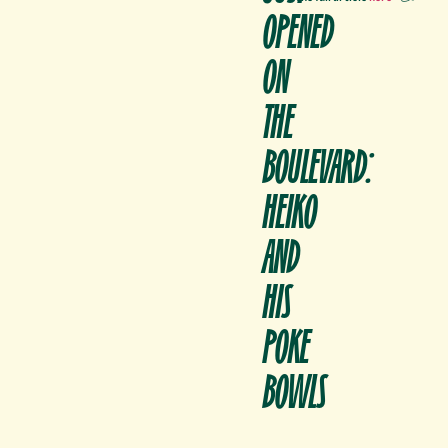
OPENED
ON
THE
BOULEVARD:
HEIKO
AND
HIS
POKE
BOWLS