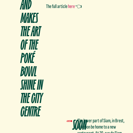
AND
The full article
here
👈
MAKES
THE ART
OF THE
POKÉ
BOWL
SHINE IN
THE CITY
CENTRE
SOON
The lower part of Siam, in Brest,
will soon be home to a new