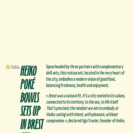
HEIKO
Spearheaded by three partners with complementary
skill sets, this restaurant, located in the very heart of
POKÉ
the city, embodies a modern vision of good food,
balancing freshness, health and enjoyment.
BOWLS
«
Brest was a natural fit. It's a city rooted in its values,
connected to its territory, to the sea, to life itself.
SETS UP
That's precisely the mindset we aim to embody at
Heiko: eating with intent, with pleasure, without
IN BREST
compromise.
», declared Ugo Truxler, founder of Heiko.