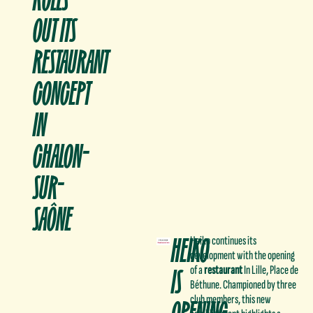
OUT ITS
RESTAURANT
CONCEPT
IN
CHALON-
SUR-
SAÔNE
HEIKO
Heiko continues its
development with the opening
IS
of a
restaurant
In Lille, Place de
Béthune. Championed by three
OPENING
club members, this new