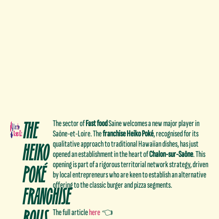
THE
The sector of
Fast food
Saine welcomes a new major player in
Saône-et-Loire. The
franchise
Heiko Poké
, recognised for its
HEIKO
qualitative approach to traditional Hawaiian dishes, has just
opened an establishment in the heart of
Chalon-sur-Saône
. This
POKÉ
opening is part of a rigorous territorial network strategy, driven
by local entrepreneurs who are keen to establish an alternative
offering to the classic burger and pizza segments.
FRANCHISE
ROLLS
The full article
here
👈