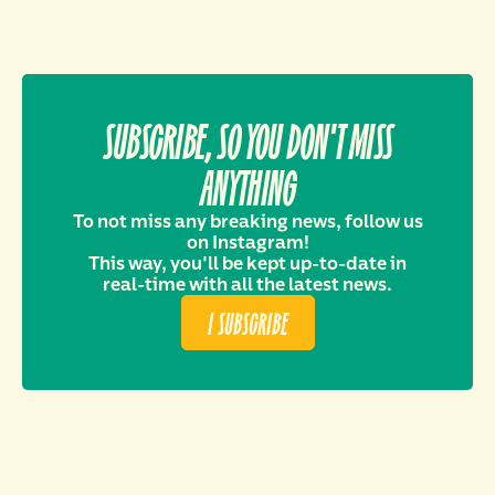
SUBSCRIBE, SO YOU DON'T MISS
ANYTHING
To not miss any breaking news, follow us
on Instagram!
This way, you'll be kept up-to-date in
real-time with all the latest news.
I SUBSCRIBE