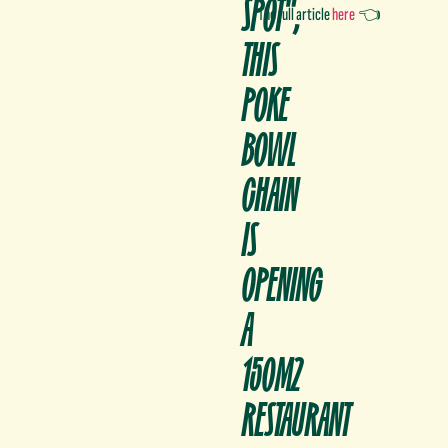
SPOT",
The full article
here
👈
THIS
POKE
BOWL
CHAIN
IS
OPENING
A
150M2
RESTAURANT