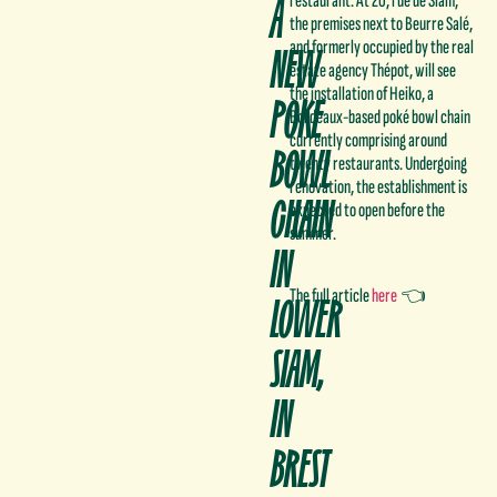
A
restaurant. At 20, rue de Siam,
the premises next to Beurre Salé,
NEW
and formerly occupied by the real
estate agency Thépot, will see
the installation of Heiko, a
POKE
Bordeaux-based poké bowl chain
currently comprising around
BOWL
twenty restaurants. Undergoing
renovation, the establishment is
CHAIN
expected to open before the
summer.
IN
The full article
here
👈
LOWER
SIAM,
IN
BREST