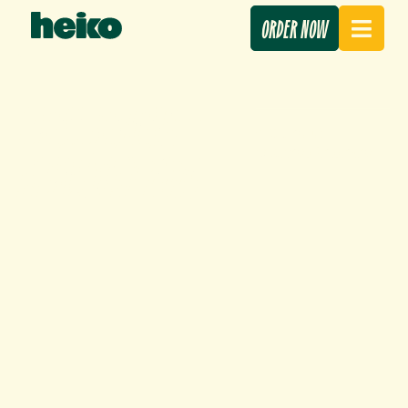
ORDER NOW
PRESS REVIEW –
11 June 2026
APRIL/MAY 2026
Our news
,
Press review